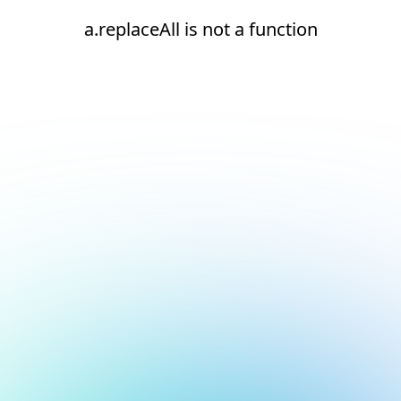
a.replaceAll is not a function