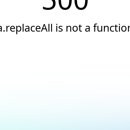
a.replaceAll is not a functio