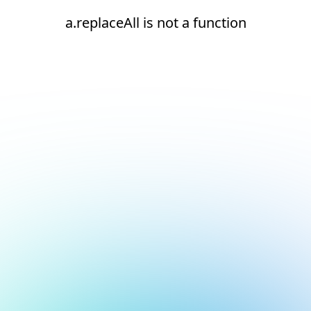
a.replaceAll is not a function