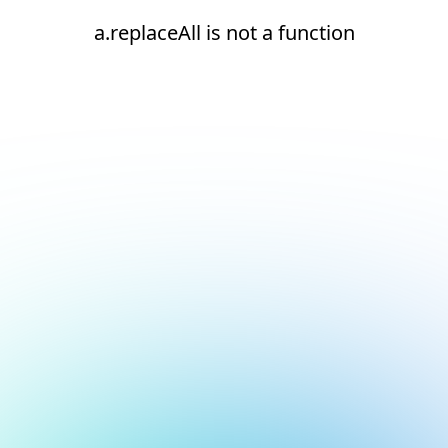
a.replaceAll is not a function