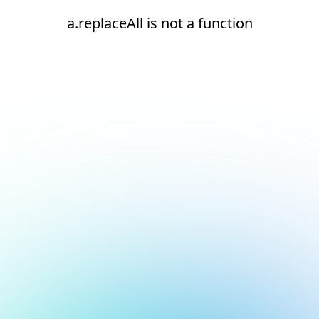
a.replaceAll is not a function