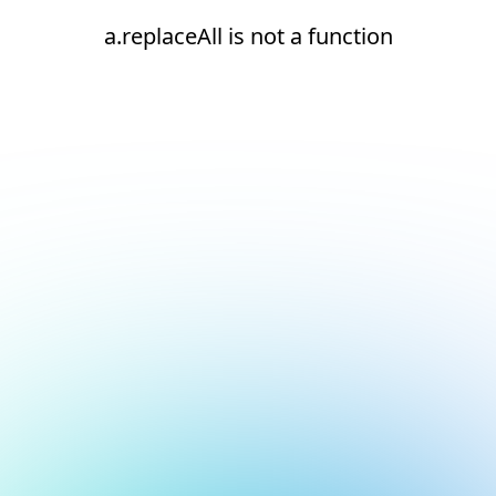
a.replaceAll is not a function