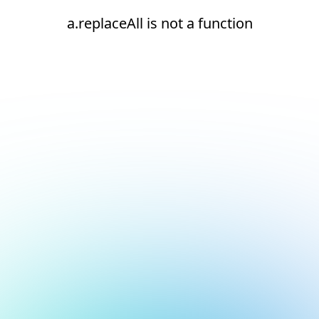
a.replaceAll is not a function