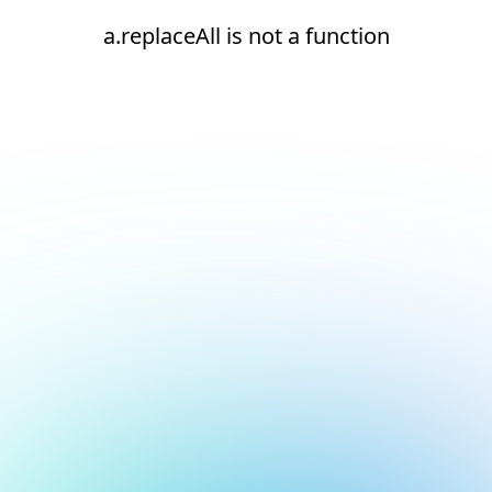
a.replaceAll is not a function