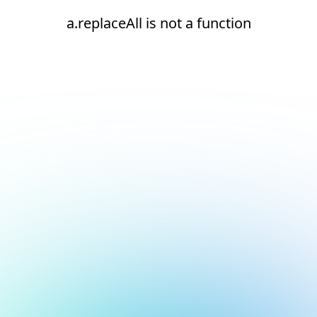
a.replaceAll is not a function