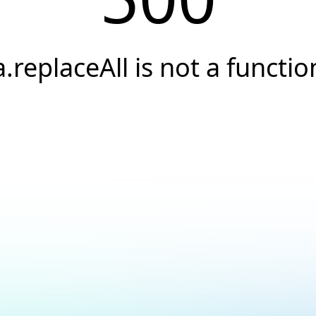
a.replaceAll is not a functio