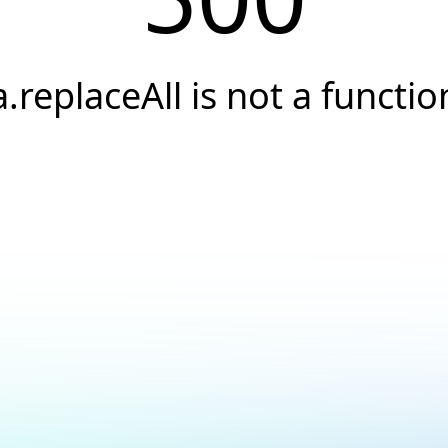
a.replaceAll is not a functio