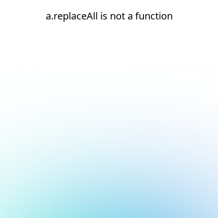
a.replaceAll is not a function