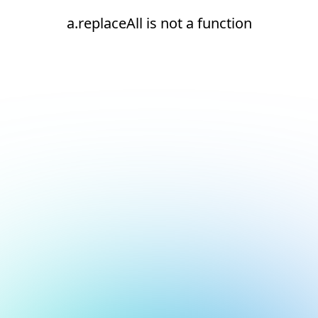
a.replaceAll is not a function