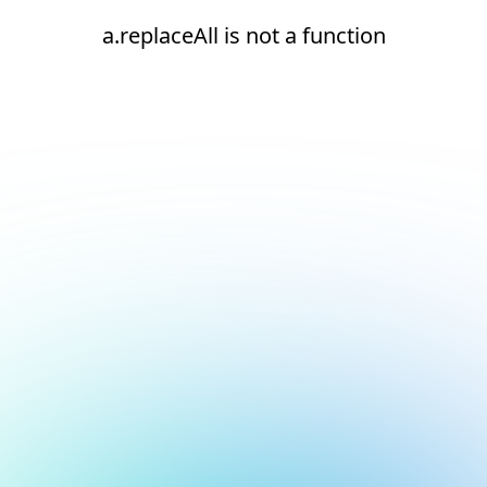
a.replaceAll is not a function