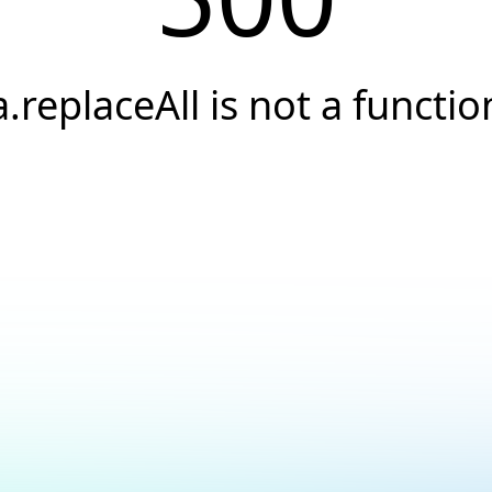
a.replaceAll is not a functio