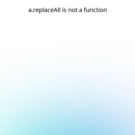
a.replaceAll is not a function