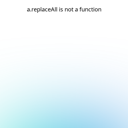
a.replaceAll is not a function