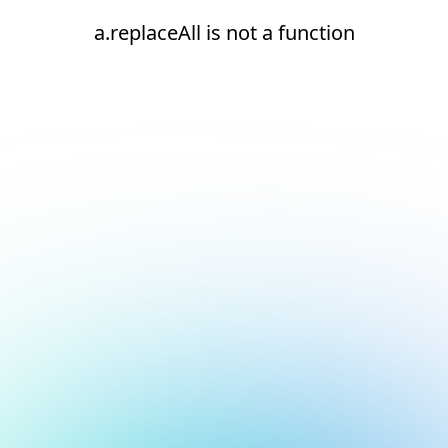
a.replaceAll is not a function