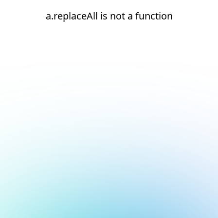
a.replaceAll is not a function