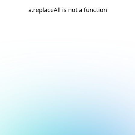
a.replaceAll is not a function