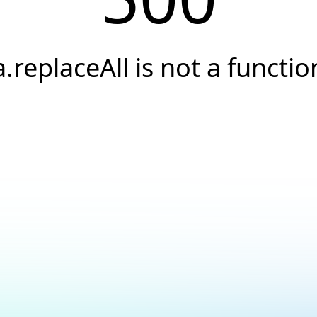
a.replaceAll is not a functio