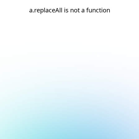
a.replaceAll is not a function