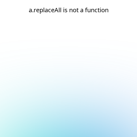
a.replaceAll is not a function