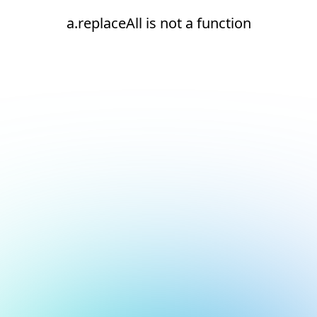
a.replaceAll is not a function