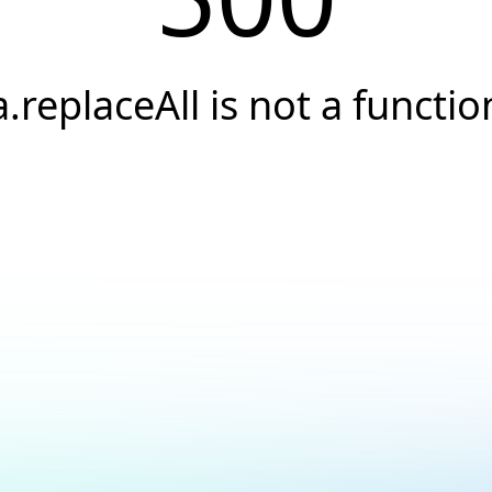
a.replaceAll is not a functio