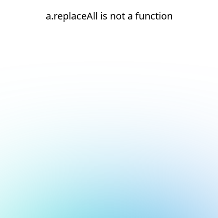
a.replaceAll is not a function