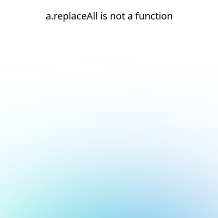
a.replaceAll is not a function