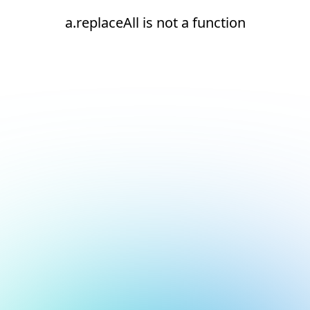
a.replaceAll is not a function