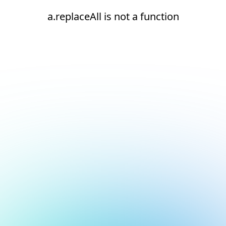
a.replaceAll is not a function