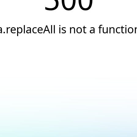
a.replaceAll is not a functio