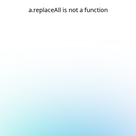
a.replaceAll is not a function