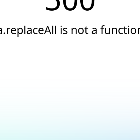
a.replaceAll is not a functio