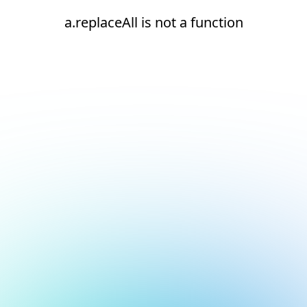
a.replaceAll is not a function