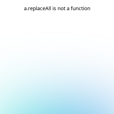
a.replaceAll is not a function