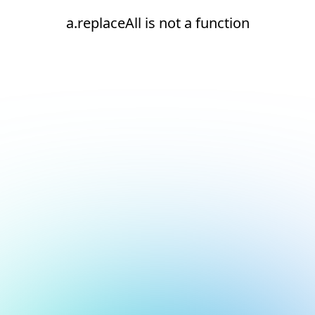
a.replaceAll is not a function