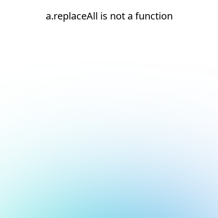
a.replaceAll is not a function