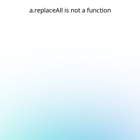
a.replaceAll is not a function