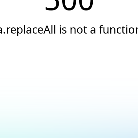
a.replaceAll is not a functio