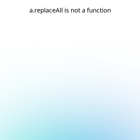
a.replaceAll is not a function