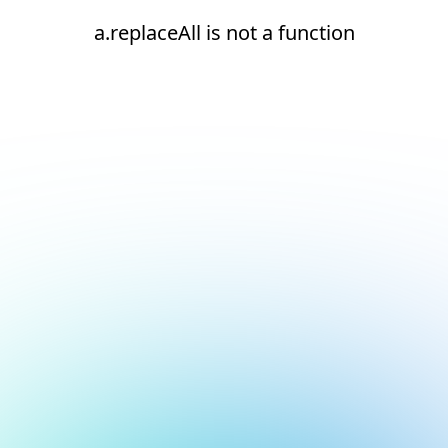
a.replaceAll is not a function