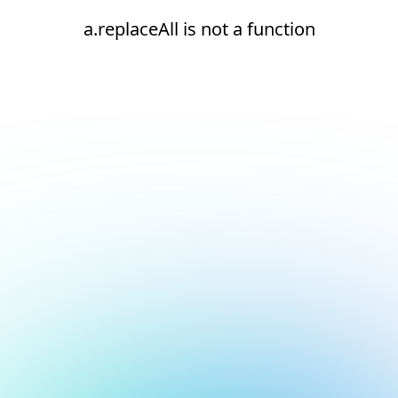
a.replaceAll is not a function