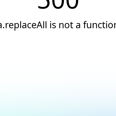
a.replaceAll is not a functio