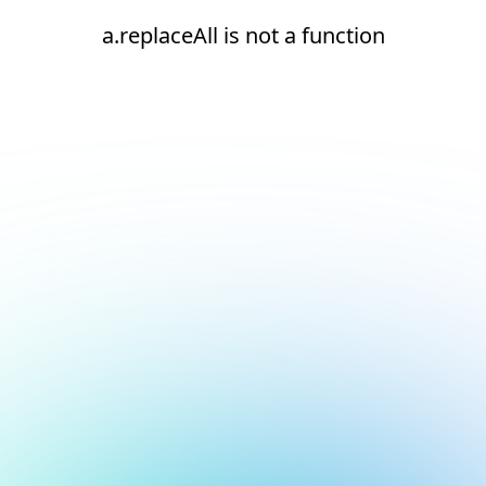
a.replaceAll is not a function