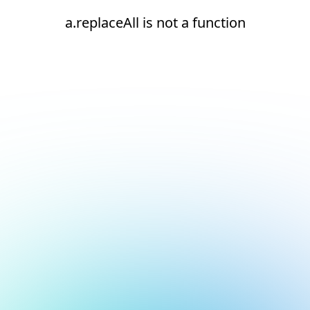
a.replaceAll is not a function