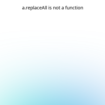
a.replaceAll is not a function