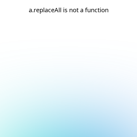
a.replaceAll is not a function