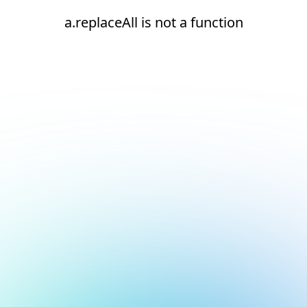
a.replaceAll is not a function