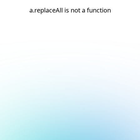
a.replaceAll is not a function