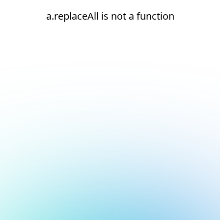
a.replaceAll is not a function