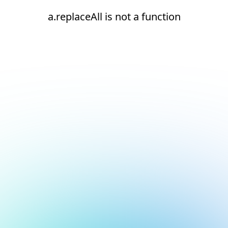
a.replaceAll is not a function